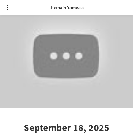
themainframe.ca
September 18, 2025