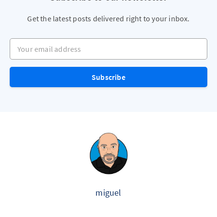
Get the latest posts delivered right to your inbox.
Your email address
Subscribe
miguel