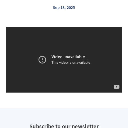
Sep 18, 2025
Subscribe to our newsletter