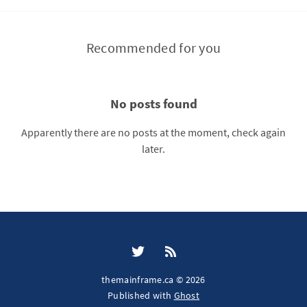
Recommended for you
No posts found
Apparently there are no posts at the moment, check again
later.
themainframe.ca © 2026
Published with
Ghost