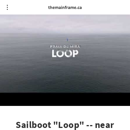
themainframe.ca
Sailboot "Loop" -- near