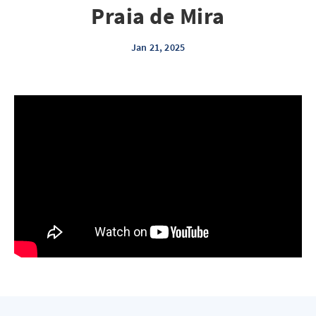
Praia de Mira
Jan 21, 2025