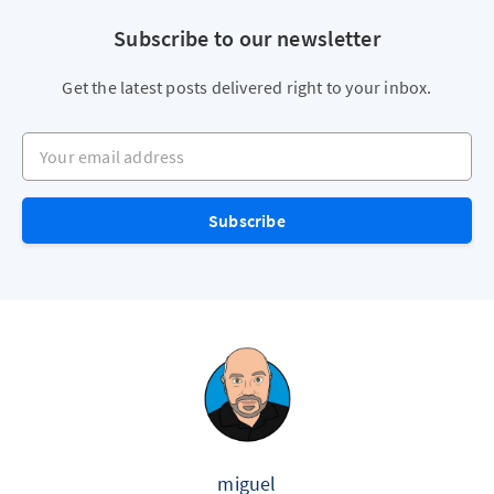
Subscribe to our newsletter
Get the latest posts delivered right to your inbox.
Your email address
Subscribe
miguel