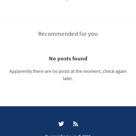
Recommended for you
No posts found
Apparently there are no posts at the moment, check again
later.