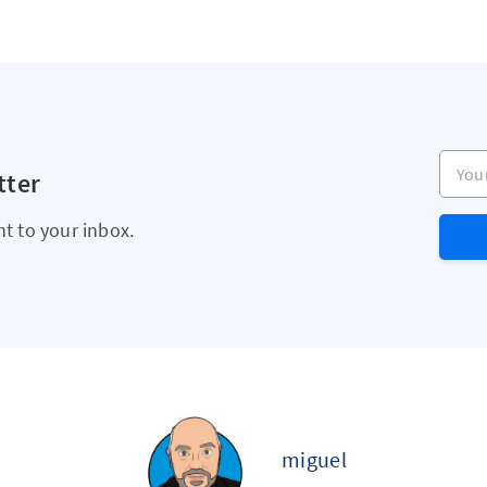
Your e
tter
ht to your inbox.
miguel