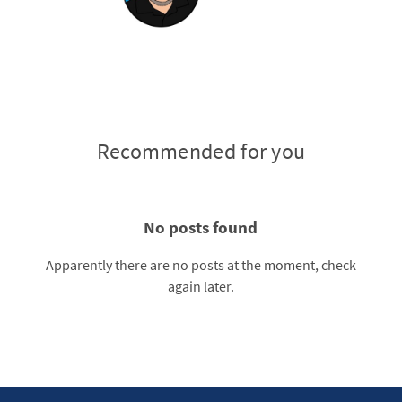
Recommended for you
No posts found
Apparently there are no posts at the moment, check
again later.