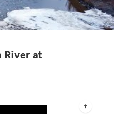
 River at