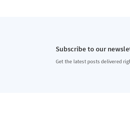
Subscribe to our newsle
Get the latest posts delivered rig