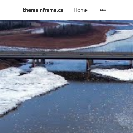
themainframe.ca
Home