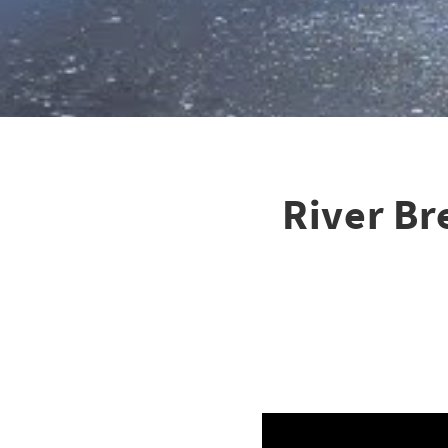
River Br