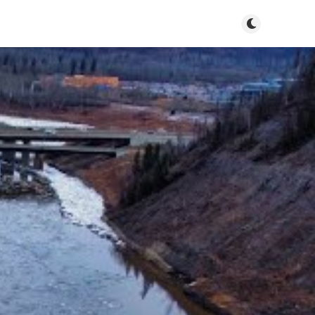
Toggle dark m