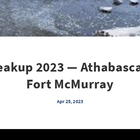
eakup 2023 — Athabasca
Fort McMurray
Apr 25, 2023