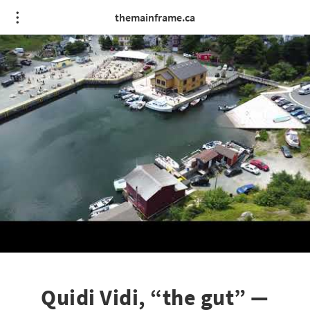
themainframe.ca
Quidi Vidi, “the gut” —