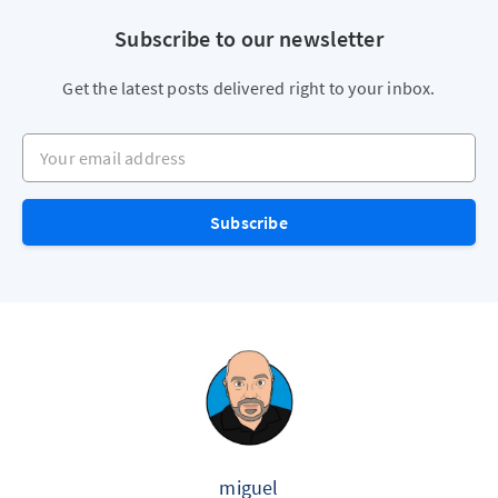
Subscribe to our newsletter
Get the latest posts delivered right to your inbox.
Your email address
Subscribe
miguel