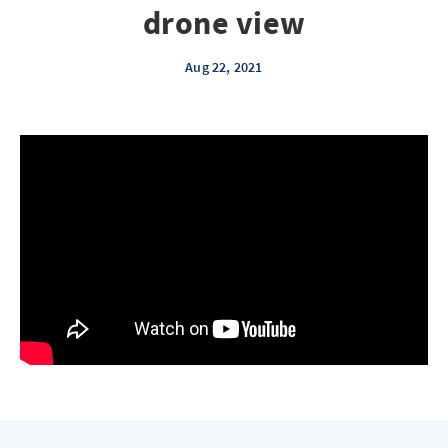
drone view
Aug 22, 2021