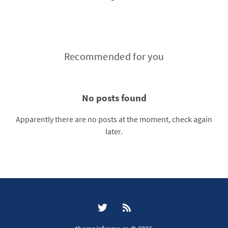
Recommended for you
No posts found
Apparently there are no posts at the moment, check again
later.