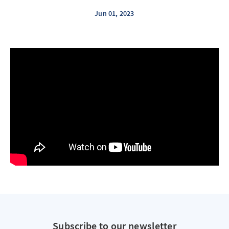
Jun 01, 2023
Subscribe to our newsletter