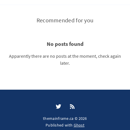
Recommended for you
No posts found
Apparently there are no posts at the moment, check again
later.
themainframe.ca © 2026
Published with
Ghost