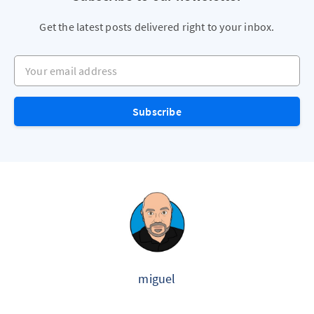
Get the latest posts delivered right to your inbox.
Your email address
Subscribe
miguel