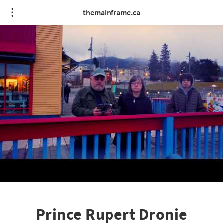
themainframe.ca
Prince Rupert Dronie