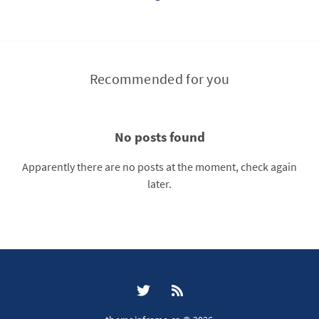
Recommended for you
No posts found
Apparently there are no posts at the moment, check again
later.