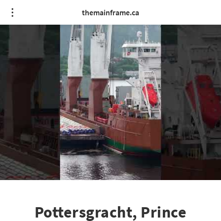
themainframe.ca
Pottersgracht, Prince