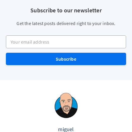
Subscribe to our newsletter
Get the latest posts delivered right to your inbox.
Your email address
Subscribe
miguel