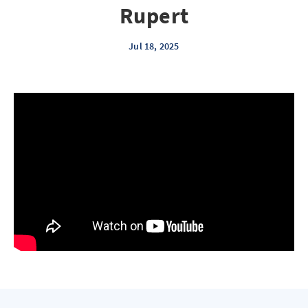
Rupert
Jul 18, 2025