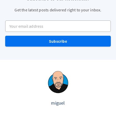
Get the latest posts delivered right to your inbox.
Your email address
Subscribe
miguel