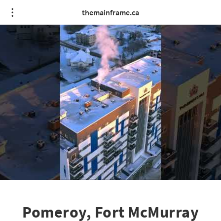
themainframe.ca
Pomeroy, Fort McMurray