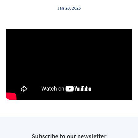
Jan 20, 2025
Subscribe to our newsletter