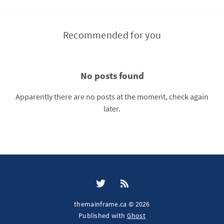
Recommended for you
No posts found
Apparently there are no posts at the moment, check again
later.
themainframe.ca © 2026
Published with
Ghost