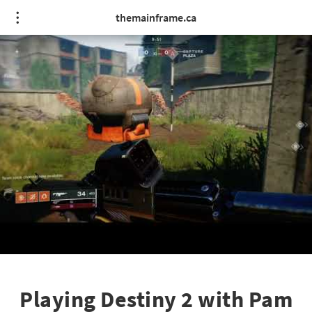
themainframe.ca
Playing Destiny 2 with Pam