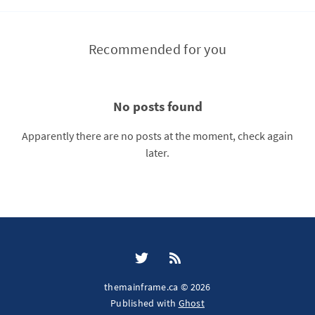
Recommended for you
No posts found
Apparently there are no posts at the moment, check again
later.
themainframe.ca © 2026
Published with
Ghost