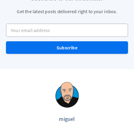
Get the latest posts delivered right to your inbox.
Your email address
Subscribe
miguel