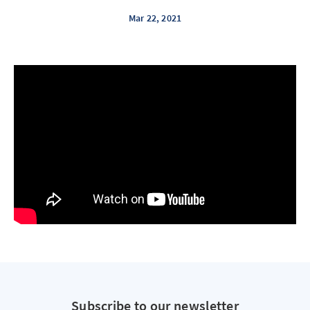
Mar 22, 2021
Subscribe to our newsletter