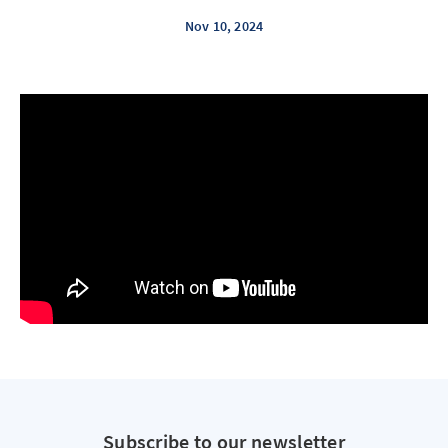
Nov 10, 2024
Subscribe to our newsletter