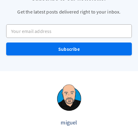
Get the latest posts delivered right to your inbox.
Your email address
Subscribe
miguel