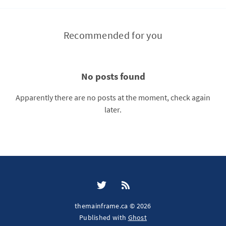
Recommended for you
No posts found
Apparently there are no posts at the moment, check again
later.
themainframe.ca © 2026
Published with
Ghost