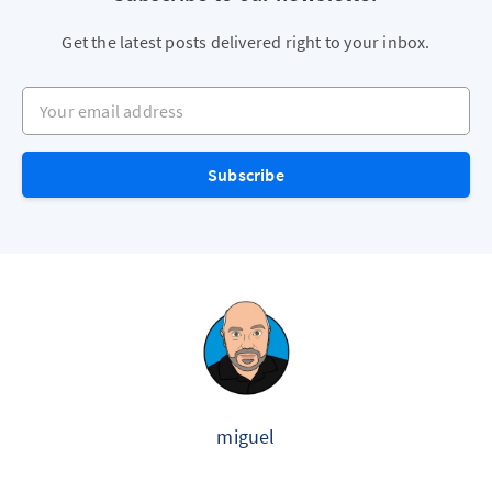
Get the latest posts delivered right to your inbox.
Your email address
Subscribe
miguel