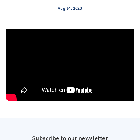
Aug 14, 2023
Subscribe to our newsletter