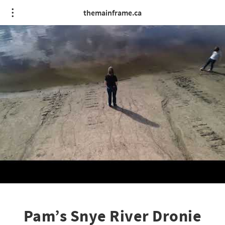
themainframe.ca
Pam’s Snye River Dronie