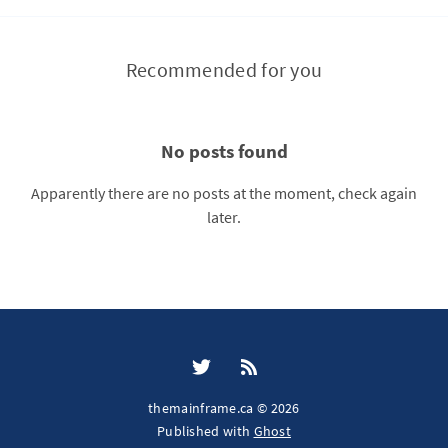
Recommended for you
No posts found
Apparently there are no posts at the moment, check again
later.
themainframe.ca © 2026
Published with
Ghost