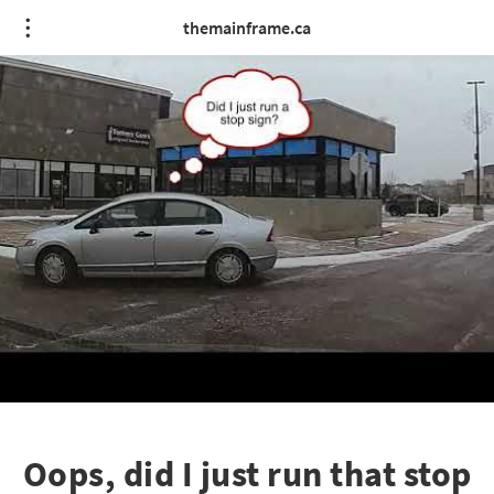
themainframe.ca
Oops, did I just run that stop