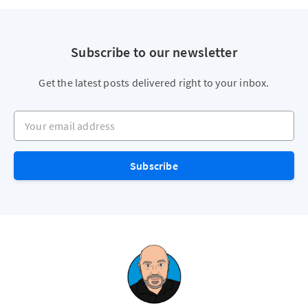
Subscribe to our newsletter
Get the latest posts delivered right to your inbox.
Your email address
Subscribe