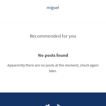
miguel
Recommended for you
No posts found
Apparently there are no posts at the moment, check again
later.