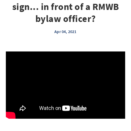
sign... in front of a RMWB
bylaw officer?
Apr 04, 2021