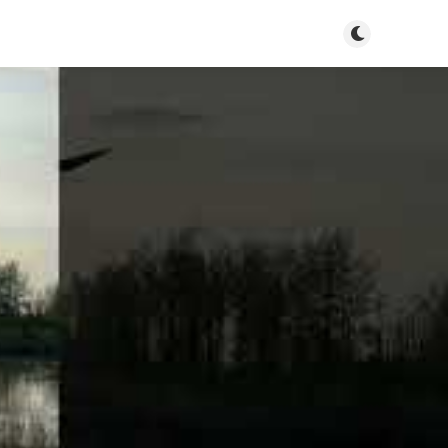
Toggle dark m