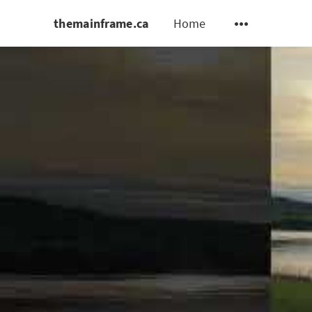
themainframe.ca
Home