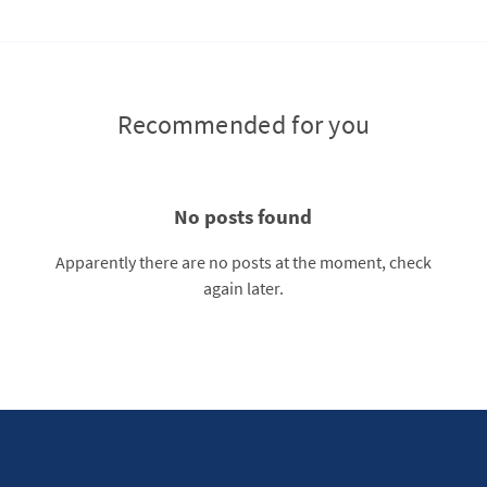
Recommended for you
No posts found
Apparently there are no posts at the moment, check
again later.