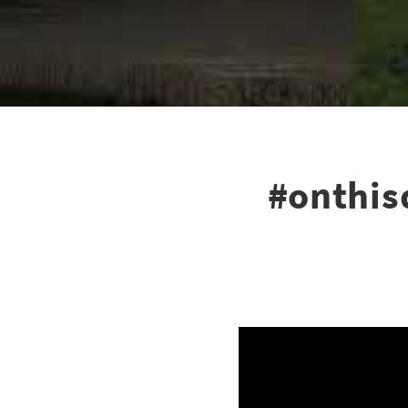
#onthis