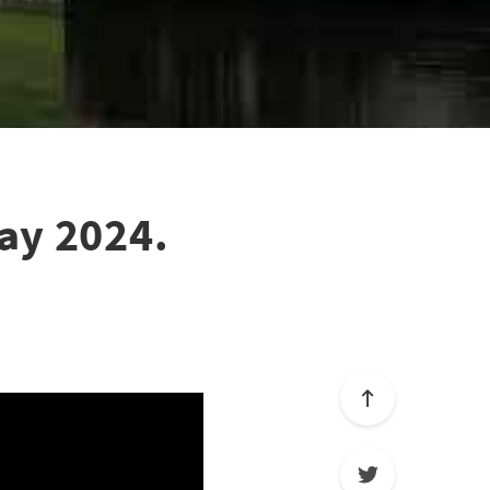
ay 2024.