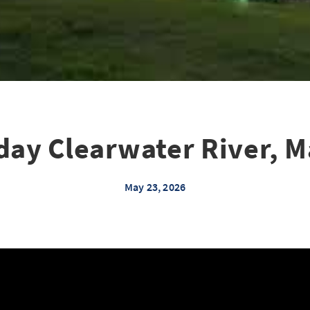
day Clearwater River, M
May 23, 2026