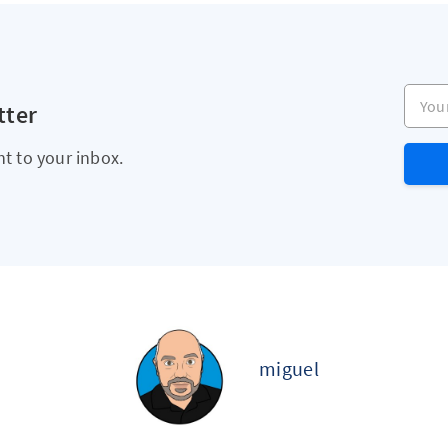
Your e
tter
ht to your inbox.
miguel