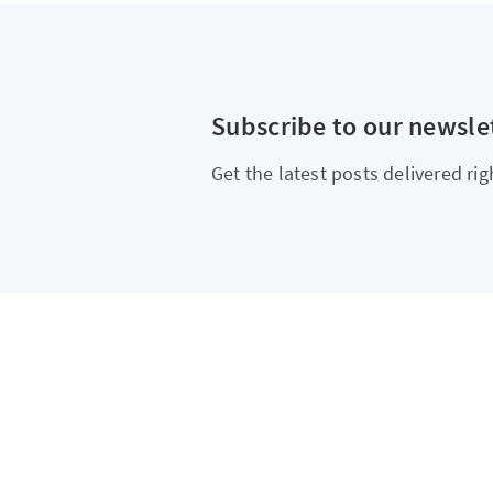
Subscribe to our newsle
Get the latest posts delivered rig