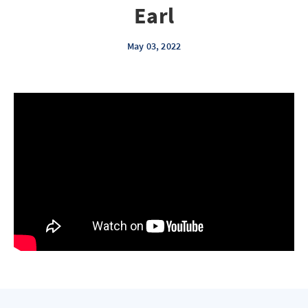
Earl
May 03, 2022