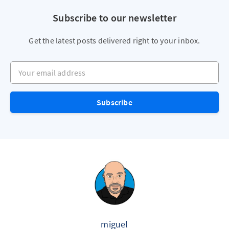
Subscribe to our newsletter
Get the latest posts delivered right to your inbox.
Your email address
Subscribe
miguel