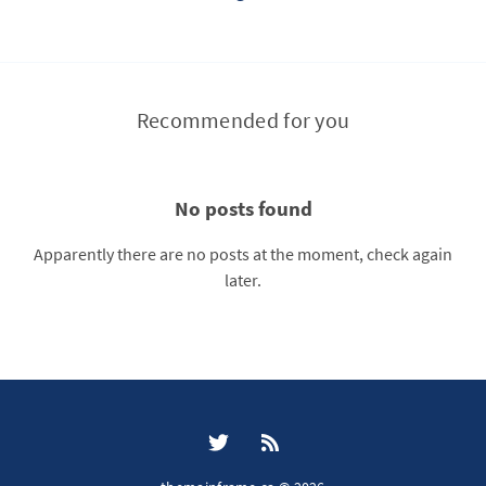
Recommended for you
No posts found
Apparently there are no posts at the moment, check again
later.