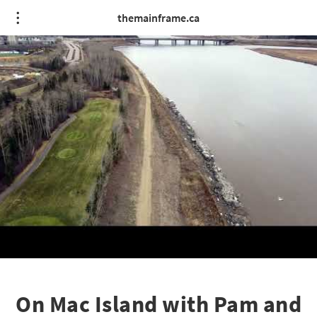
themainframe.ca
On Mac Island with Pam and