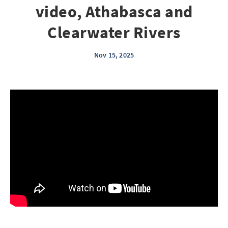
video, Athabasca and
Clearwater Rivers
Nov 15, 2025