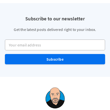
Subscribe to our newsletter
Get the latest posts delivered right to your inbox.
Your email address
Subscribe