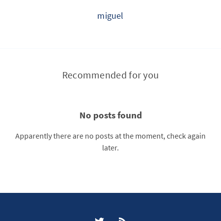
miguel
Recommended for you
No posts found
Apparently there are no posts at the moment, check again
later.