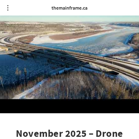
themainframe.ca
November 2025 – Drone