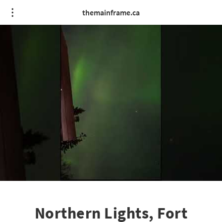
themainframe.ca
Northern Lights, Fort