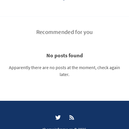
Recommended for you
No posts found
Apparently there are no posts at the moment, check again
later.