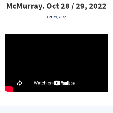
McMurray. Oct 28 / 29, 2022
Oct 29, 2022