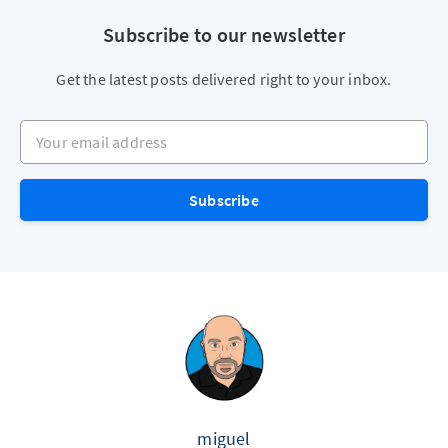
Subscribe to our newsletter
Get the latest posts delivered right to your inbox.
Your email address
Subscribe
miguel