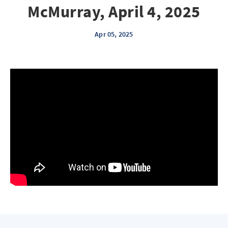
McMurray, April 4, 2025
Apr 05, 2025