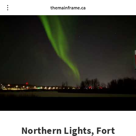
themainframe.ca
Northern Lights, Fort