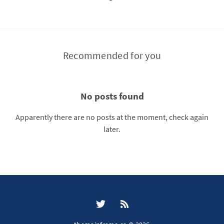
Recommended for you
No posts found
Apparently there are no posts at the moment, check again
later.