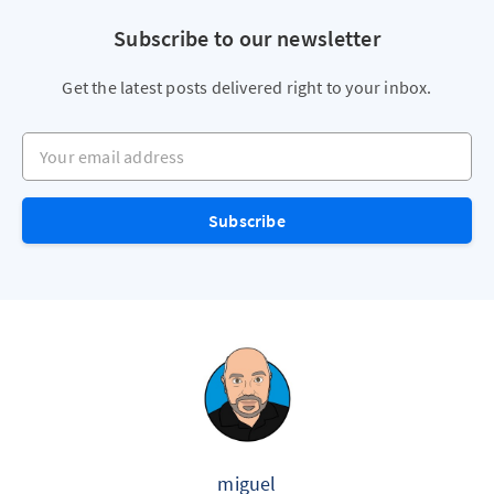
Subscribe to our newsletter
Get the latest posts delivered right to your inbox.
Your email address
Subscribe
miguel