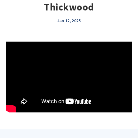
Thickwood
Jan 12, 2025