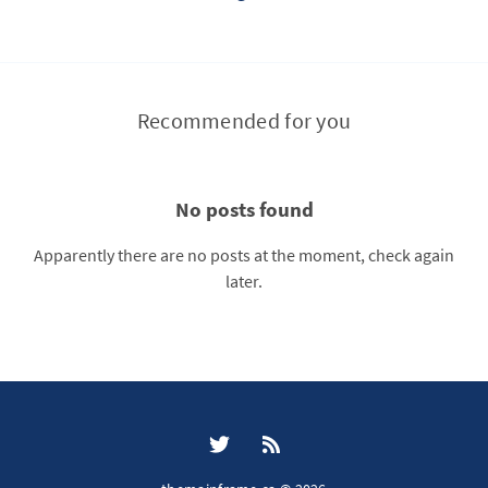
Recommended for you
No posts found
Apparently there are no posts at the moment, check again
later.