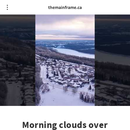
themainframe.ca
Morning clouds over