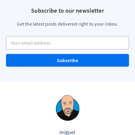
Subscribe to our newsletter
Get the latest posts delivered right to your inbox.
Your email address
Subscribe
miguel