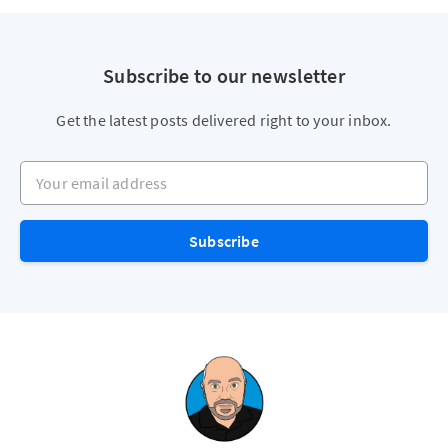
Subscribe to our newsletter
Get the latest posts delivered right to your inbox.
Your email address
Subscribe