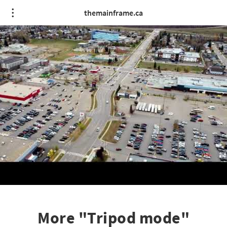
themainframe.ca
More "Tripod mode"