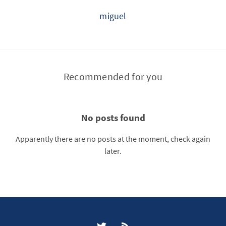
miguel
Recommended for you
No posts found
Apparently there are no posts at the moment, check again
later.