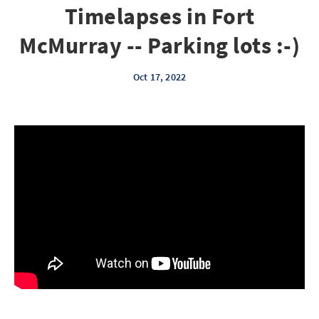
Timelapses in Fort
McMurray -- Parking lots :-)
Oct 17, 2022