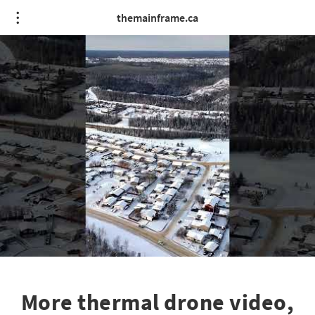
themainframe.ca
More thermal drone video,