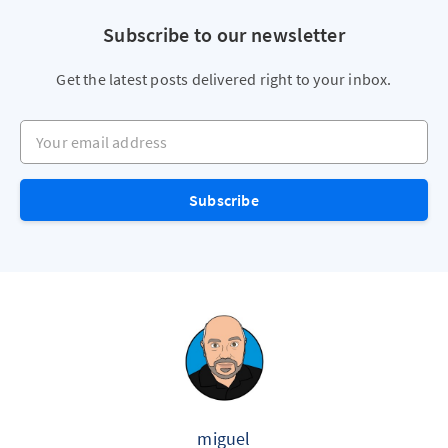
Subscribe to our newsletter
Get the latest posts delivered right to your inbox.
Your email address
Subscribe
miguel