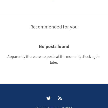
Recommended for you
No posts found
Apparently there are no posts at the moment, check again
later.