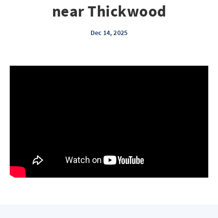
near Thickwood
Dec 14, 2025