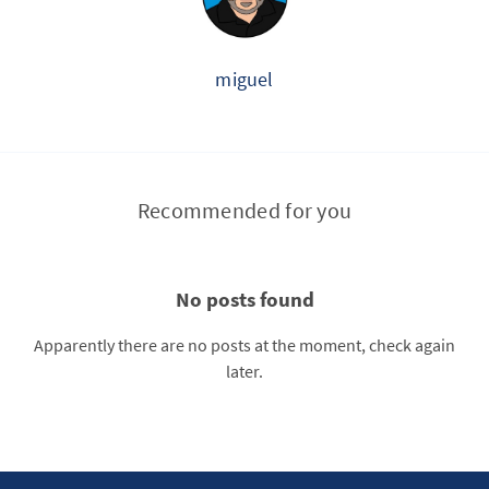
miguel
Recommended for you
No posts found
Apparently there are no posts at the moment, check again
later.