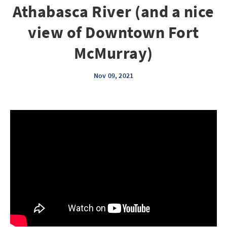
Athabasca River (and a nice
view of Downtown Fort
McMurray)
Nov 09, 2021