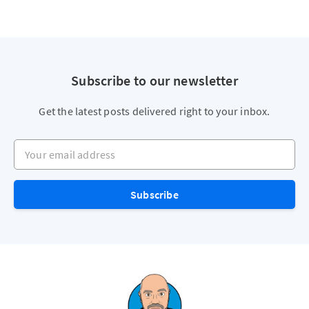
Subscribe to our newsletter
Get the latest posts delivered right to your inbox.
Your email address
Subscribe