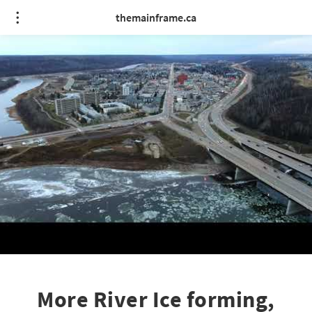
themainframe.ca
More River Ice forming,