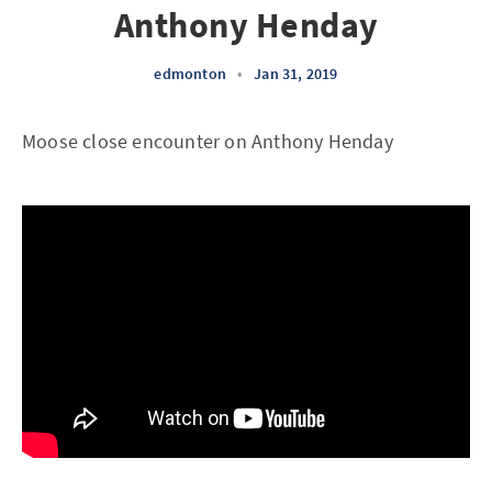
Anthony Henday
edmonton
•
Jan 31, 2019
Moose close encounter on Anthony Henday