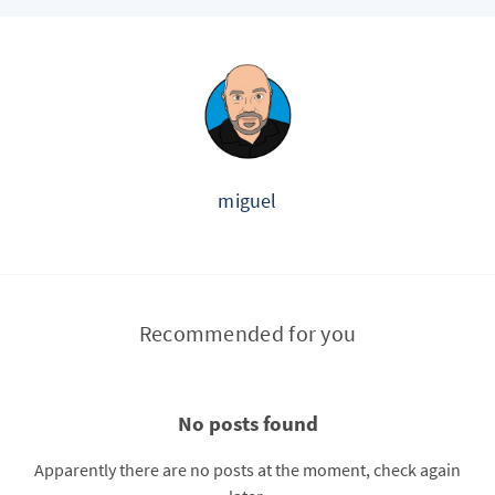
miguel
Recommended for you
No posts found
Apparently there are no posts at the moment, check again