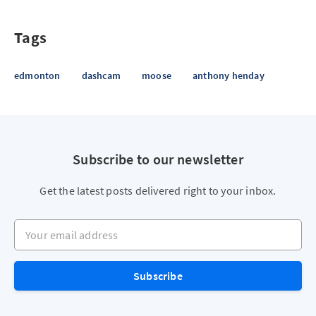
Tags
edmonton
dashcam
moose
anthony henday
Subscribe to our newsletter
Get the latest posts delivered right to your inbox.
Your email address
Subscribe