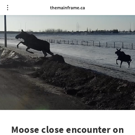
themainframe.ca
Moose close encounter on