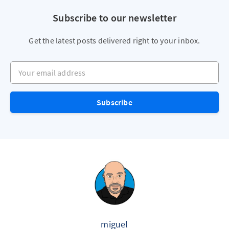
Subscribe to our newsletter
Get the latest posts delivered right to your inbox.
Your email address
Subscribe
miguel