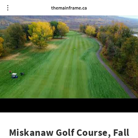
themainframe.ca
Miskanaw Golf Course, Fall