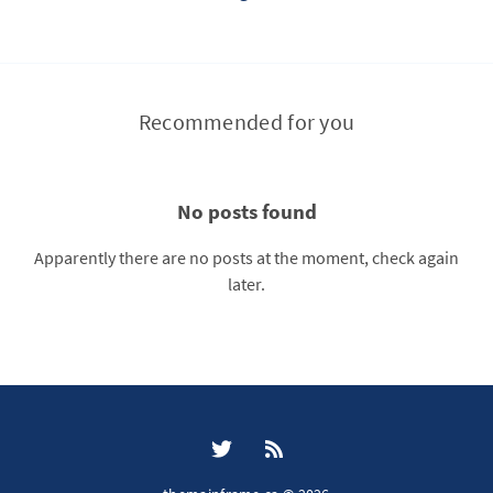
Recommended for you
No posts found
Apparently there are no posts at the moment, check again
later.