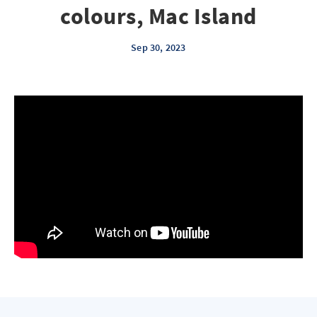
colours, Mac Island
Sep 30, 2023