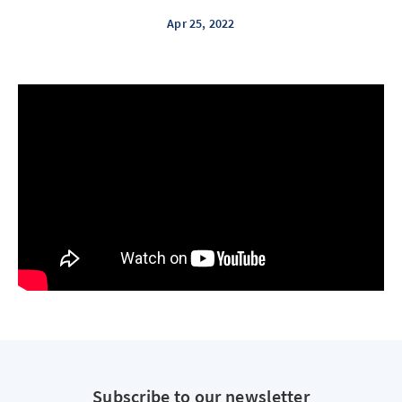
Apr 25, 2022
Subscribe to our newsletter