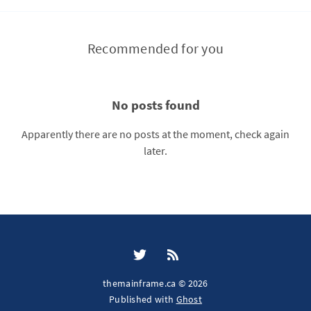
Recommended for you
No posts found
Apparently there are no posts at the moment, check again
later.
themainframe.ca © 2026
Published with
Ghost