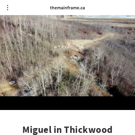
themainframe.ca
Miguel in Thickwood