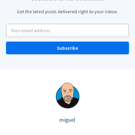
Get the latest posts delivered right to your inbox.
Your email address
Subscribe
miguel