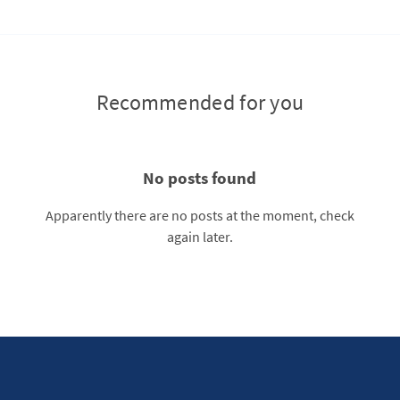
Recommended for you
No posts found
Apparently there are no posts at the moment, check
again later.