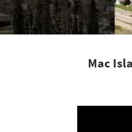
Mac Isl