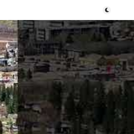
Toggle dark m