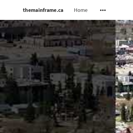
themainframe.ca
Home