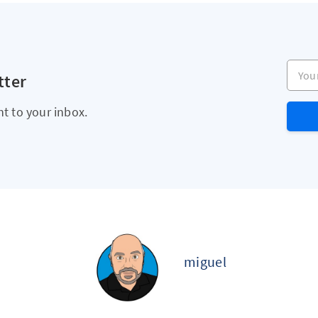
Your e
tter
ht to your inbox.
miguel