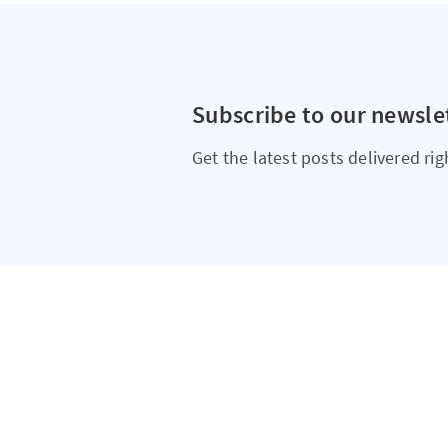
Subscribe to our newsle
Get the latest posts delivered rig