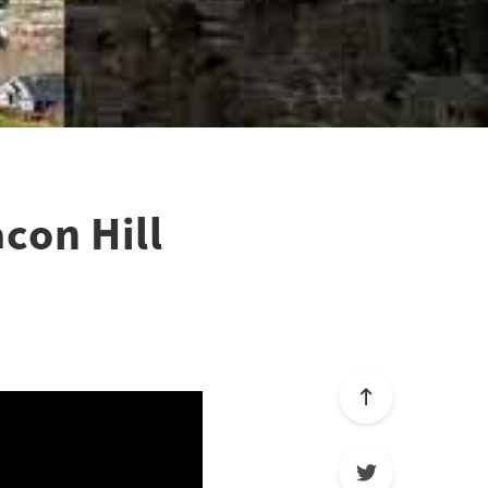
con Hill