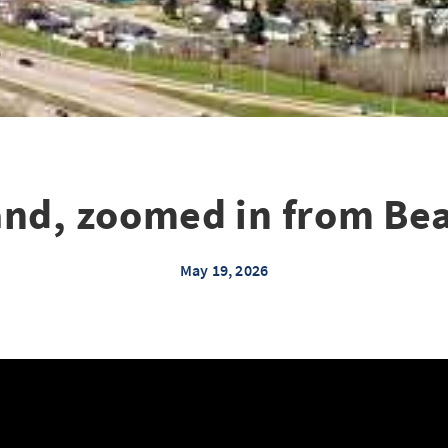
and, zoomed in from Bea
May 19, 2026