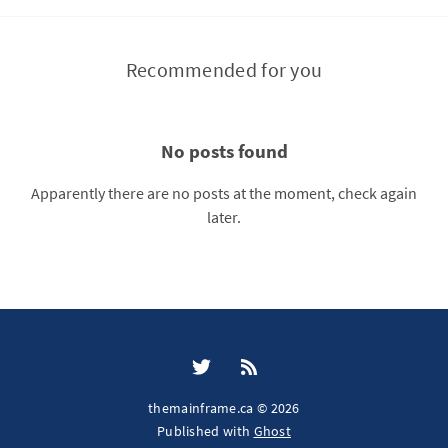
Recommended for you
No posts found
Apparently there are no posts at the moment, check again
later.
themainframe.ca © 2026
Published with
Ghost