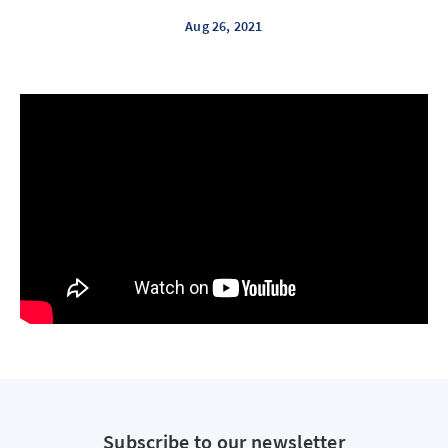
Aug 26, 2021
Subscribe to our newsletter