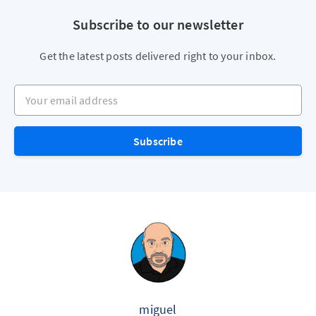
Subscribe to our newsletter
Get the latest posts delivered right to your inbox.
Your email address
Subscribe
miguel