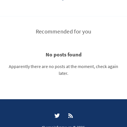
Recommended for you
No posts found
Apparently there are no posts at the moment, check again
later.