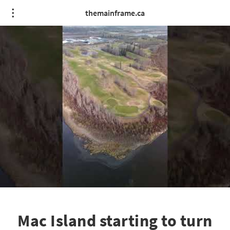
themainframe.ca
Mac Island starting to turn