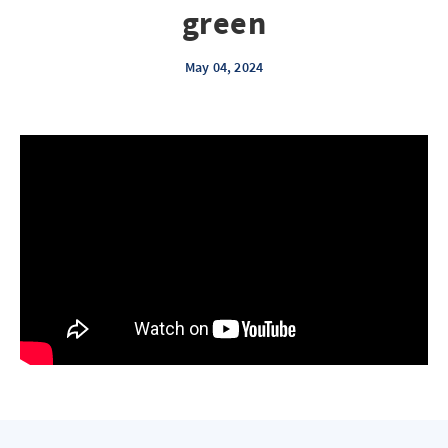
green
May 04, 2024