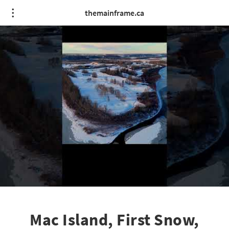
themainframe.ca
Mac Island, First Snow,