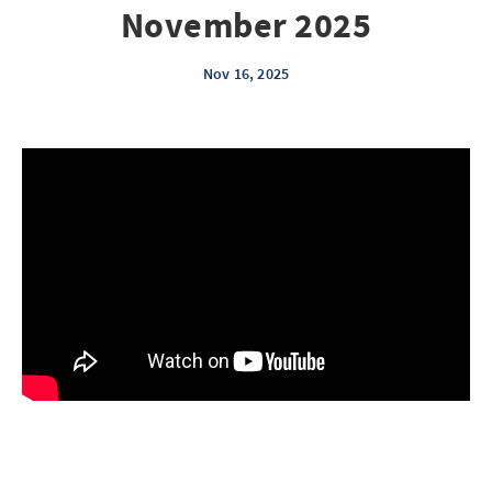
November 2025
Nov 16, 2025