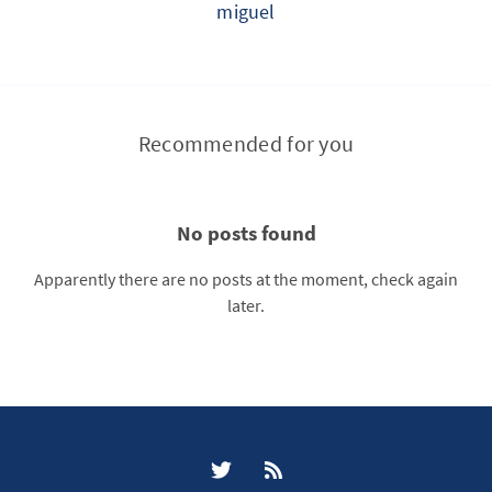
miguel
Recommended for you
No posts found
Apparently there are no posts at the moment, check again
later.