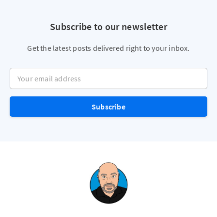
Subscribe to our newsletter
Get the latest posts delivered right to your inbox.
Your email address
Subscribe