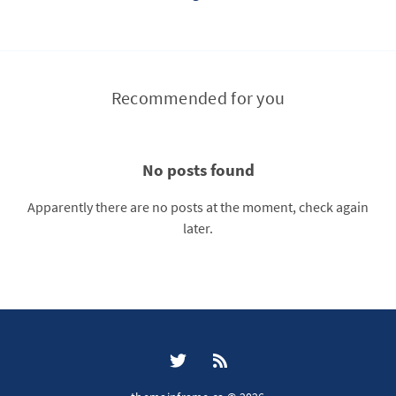
Recommended for you
No posts found
Apparently there are no posts at the moment, check again
later.