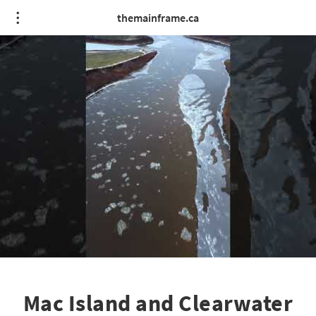
themainframe.ca
Mac Island and Clearwater