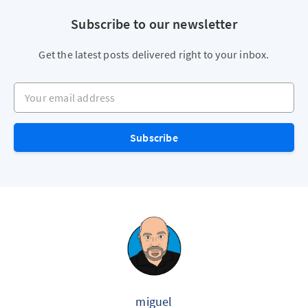
Subscribe to our newsletter
Get the latest posts delivered right to your inbox.
Your email address
Subscribe
miguel