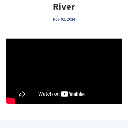
River
Nov 02, 2024