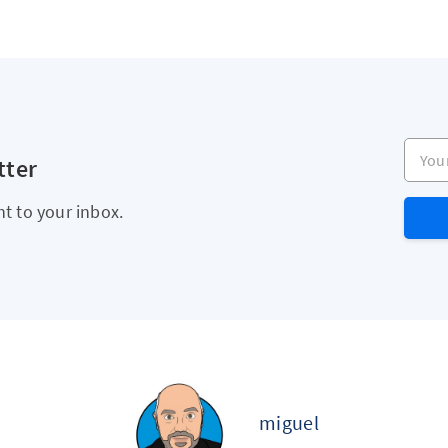
Your e
tter
ht to your inbox.
miguel