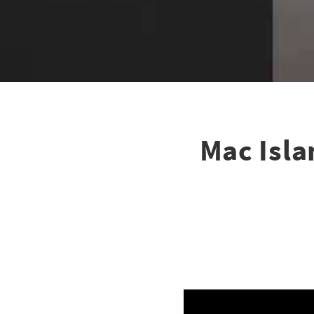
Mac Isla