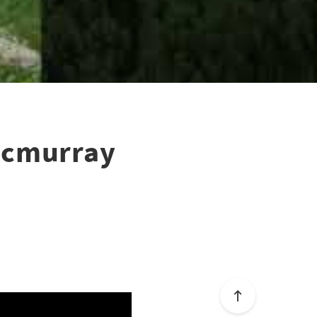
tmcmurray