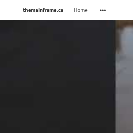
themainframe.ca
Home