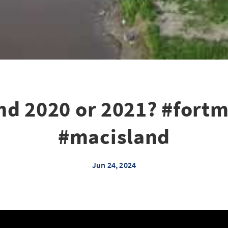
nd 2020 or 2021? #for
#macisland
Jun 24, 2024