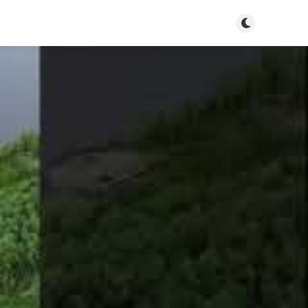
Toggle dark m