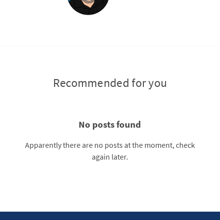
Recommended for you
No posts found
Apparently there are no posts at the moment, check
again later.