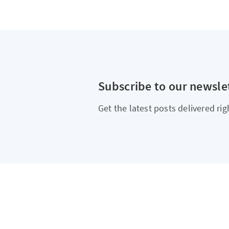
Subscribe to our newsle
Get the latest posts delivered rig