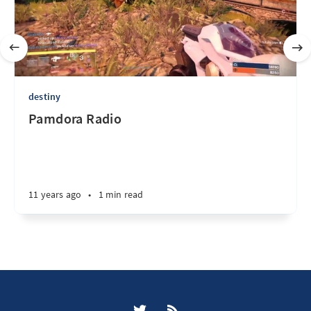
destiny
Pamdora Radio
11 years ago
•
1 min read