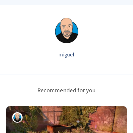
miguel
Recommended for you