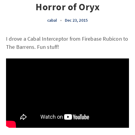
Horror of Oryx
cabal
•
Dec 23, 2015
I drove a Cabal Interceptor from Firebase Rubicon to
The Barrens. Fun stuff!