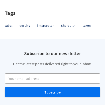
Tags
cabal
destiny
interceptor
Sho'oulth
taken
Subscribe to our newsletter
Get the latest posts delivered right to your inbox.
Your email address
Subscribe