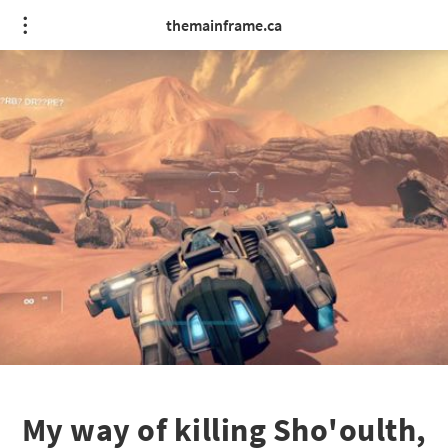
themainframe.ca
My way of killing Sho'oulth,