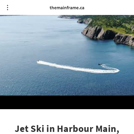
themainframe.ca
Jet Ski in Harbour Main,