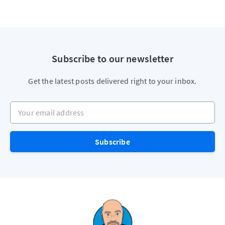
Subscribe to our newsletter
Get the latest posts delivered right to your inbox.
Your email address
Subscribe