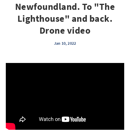
Newfoundland. To "The
Lighthouse" and back.
Drone video
Jan 10, 2022