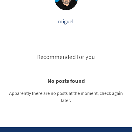
miguel
Recommended for you
No posts found
Apparently there are no posts at the moment, check again
later.