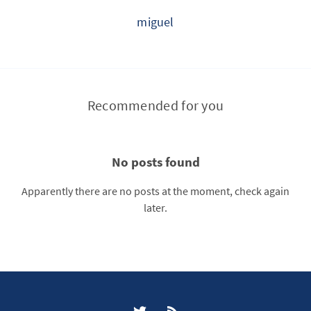
miguel
Recommended for you
No posts found
Apparently there are no posts at the moment, check again
later.