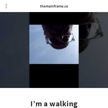
themainframe.ca
I’m a walking