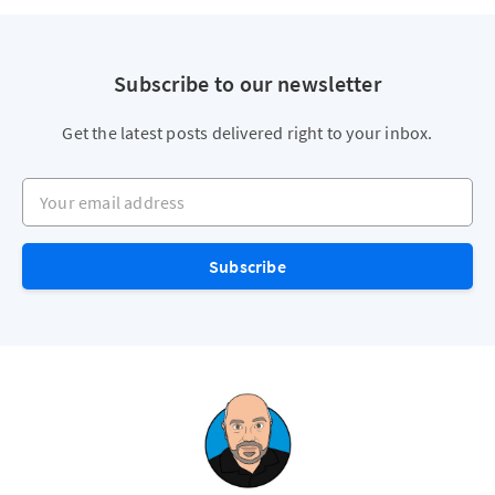
Subscribe to our newsletter
Get the latest posts delivered right to your inbox.
Your email address
Subscribe