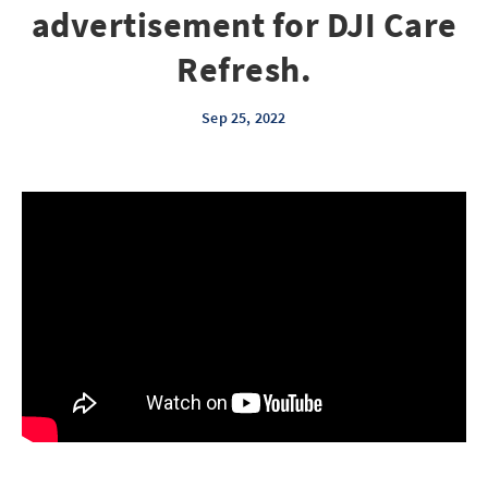
advertisement for DJI Care
Refresh.
Sep 25, 2022