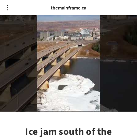
themainframe.ca
Ice jam south of the