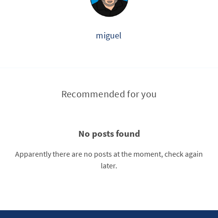
miguel
Recommended for you
No posts found
Apparently there are no posts at the moment, check again
later.