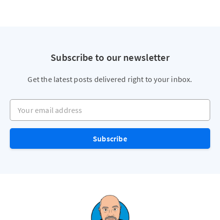
Subscribe to our newsletter
Get the latest posts delivered right to your inbox.
Your email address
Subscribe