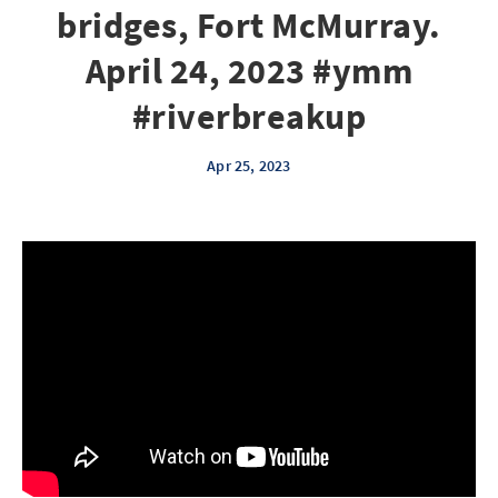
bridges, Fort McMurray.
April 24, 2023 #ymm
#riverbreakup
Apr 25, 2023