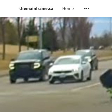
themainframe.ca
Home