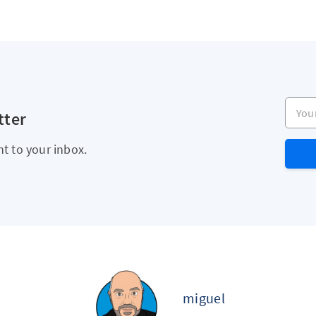
Your e
tter
ht to your inbox.
miguel