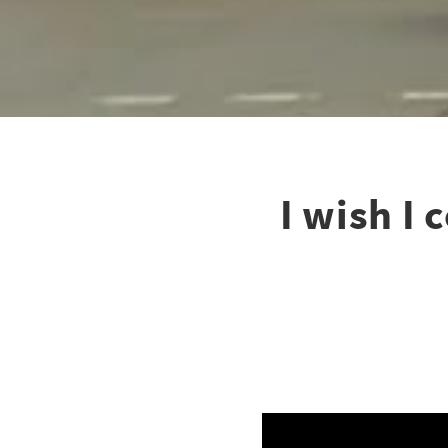
I wish I 