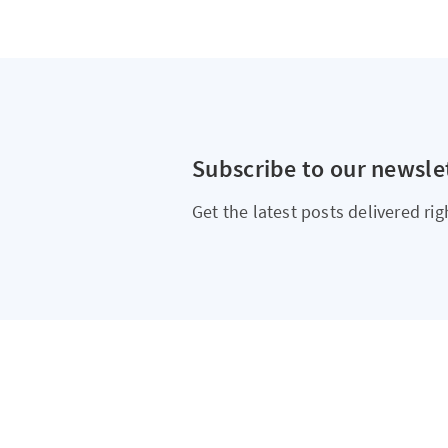
Subscribe to our newsle
Get the latest posts delivered rig