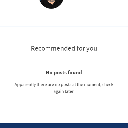
Recommended for you
No posts found
Apparently there are no posts at the moment, check
again later.