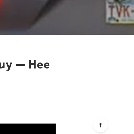
 guy — Hee