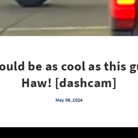
could be as cool as this
Haw! [dashcam]
May 06, 2024