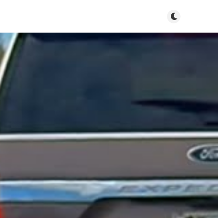
Toggle dark m