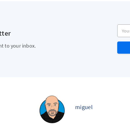
Your e
tter
ht to your inbox.
miguel