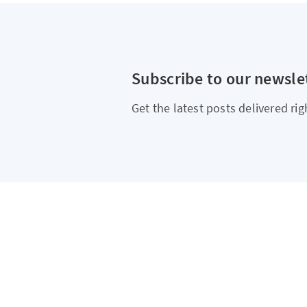
Subscribe to our newsle
Get the latest posts delivered rig