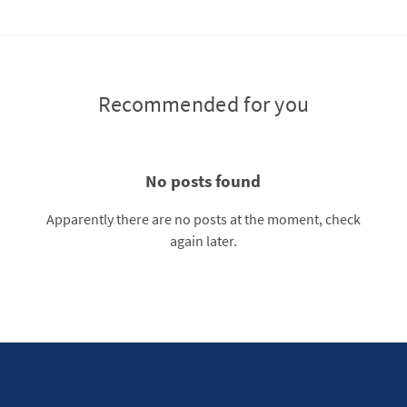
Recommended for you
No posts found
Apparently there are no posts at the moment, check
again later.