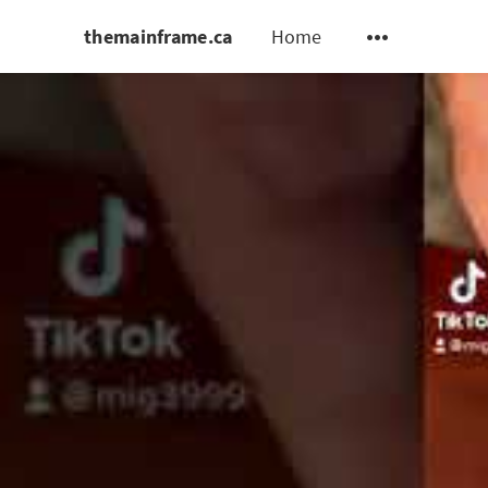
themainframe.ca
Home