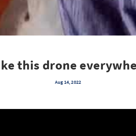
take this drone everywhe
Aug 14, 2022