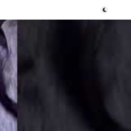
Toggle dark m