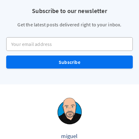
Subscribe to our newsletter
Get the latest posts delivered right to your inbox.
Your email address
Subscribe
miguel