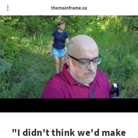
themainframe.ca
"I didn't think we'd make