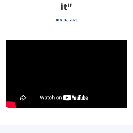
it"
Jun 16, 2021