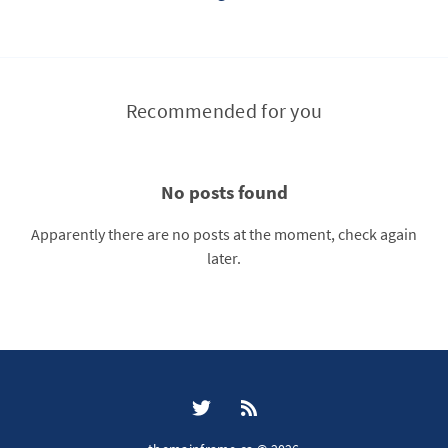
Recommended for you
No posts found
Apparently there are no posts at the moment, check again
later.