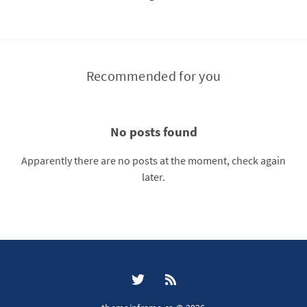
Recommended for you
No posts found
Apparently there are no posts at the moment, check again
later.