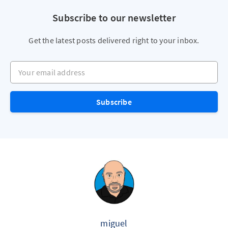
Subscribe to our newsletter
Get the latest posts delivered right to your inbox.
Your email address
Subscribe
miguel