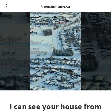
themainframe.ca
I can see your house from