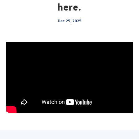
here.
Dec 25, 2025