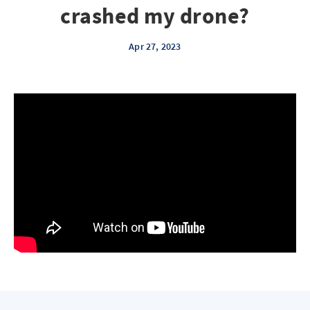
crashed my drone?
Apr 27, 2023