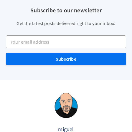
Subscribe to our newsletter
Get the latest posts delivered right to your inbox.
Your email address
Subscribe
miguel