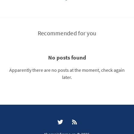
Recommended for you
No posts found
Apparently there are no posts at the moment, check again
later.