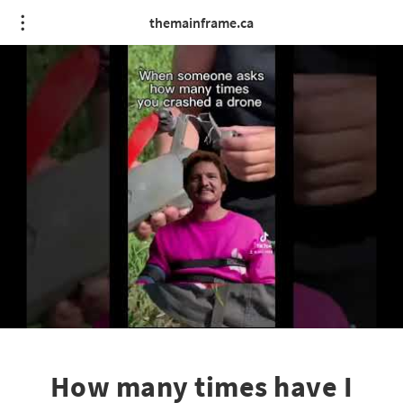
themainframe.ca
How many times have I