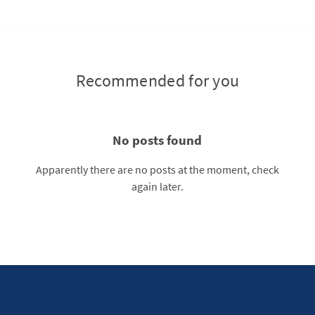
Recommended for you
No posts found
Apparently there are no posts at the moment, check
again later.