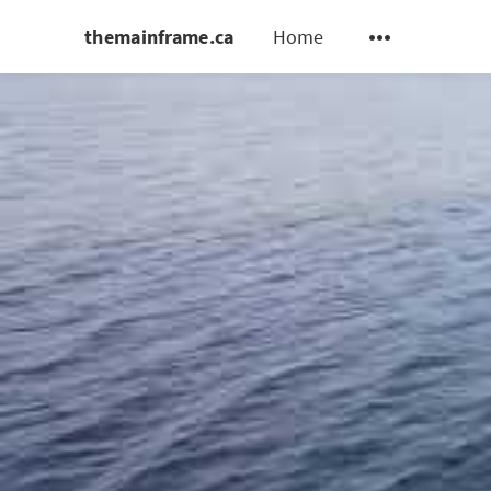
themainframe.ca
Home