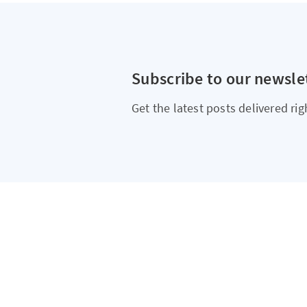
Subscribe to our newsle
Get the latest posts delivered rig