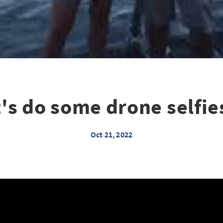
t's do some drone selfie
Oct 21, 2022