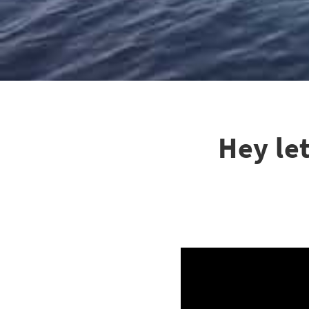
Hey le