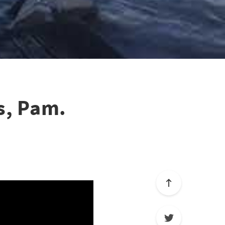
s, Pam.