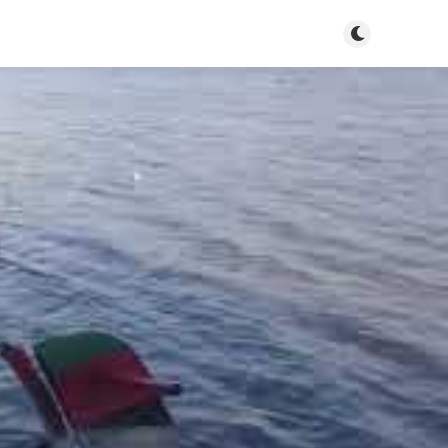
Toggle dark m