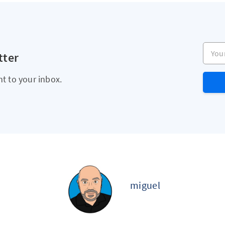
Your e
tter
ht to your inbox.
miguel