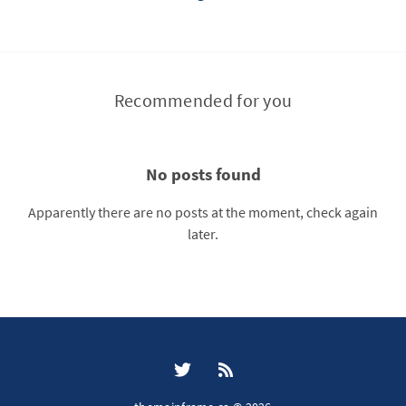
Recommended for you
No posts found
Apparently there are no posts at the moment, check again
later.