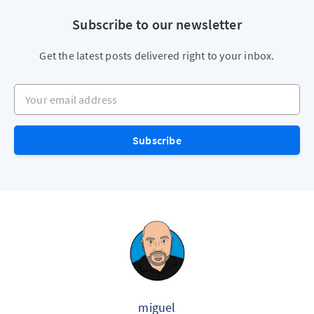
Subscribe to our newsletter
Get the latest posts delivered right to your inbox.
Your email address
Subscribe
miguel