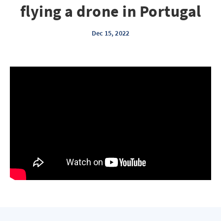
flying a drone in Portugal
Dec 15, 2022