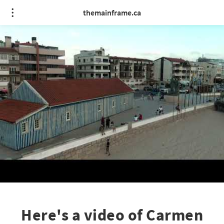
themainframe.ca
Here's a video of Carmen