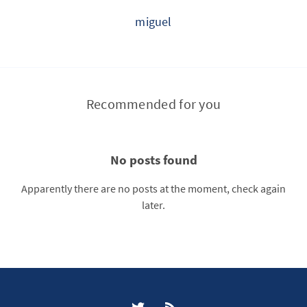
miguel
Recommended for you
No posts found
Apparently there are no posts at the moment, check again
later.