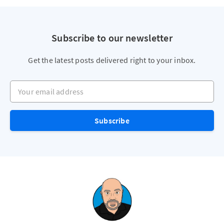
Subscribe to our newsletter
Get the latest posts delivered right to your inbox.
Your email address
Subscribe