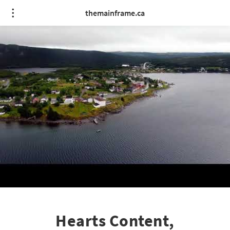
themainframe.ca
Hearts Content,