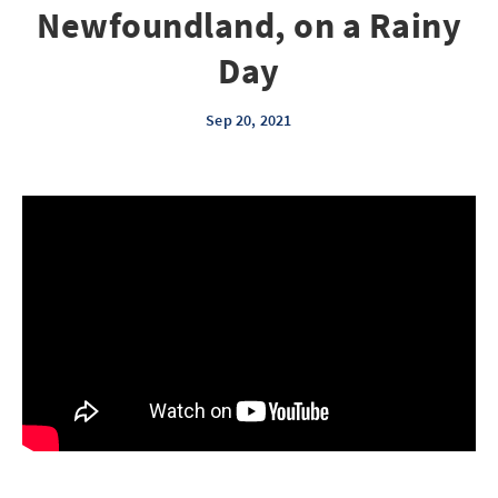
Newfoundland, on a Rainy
Day
Sep 20, 2021