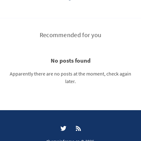
Recommended for you
No posts found
Apparently there are no posts at the moment, check again
later.