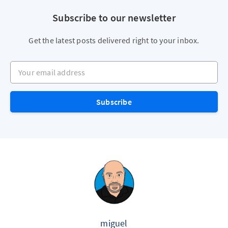
Subscribe to our newsletter
Get the latest posts delivered right to your inbox.
Your email address
Subscribe
miguel