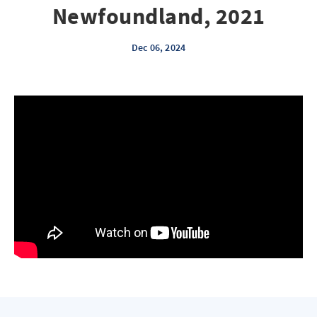
Newfoundland, 2021
Dec 06, 2024