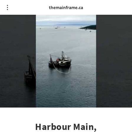
themainframe.ca
Harbour Main,