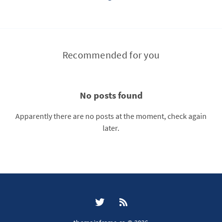
Recommended for you
No posts found
Apparently there are no posts at the moment, check again
later.