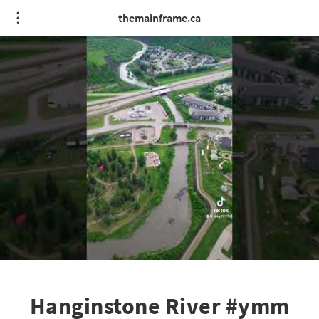
themainframe.ca
Hanginstone River #ymm