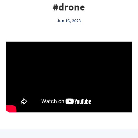
#drone
Jun 16, 2023