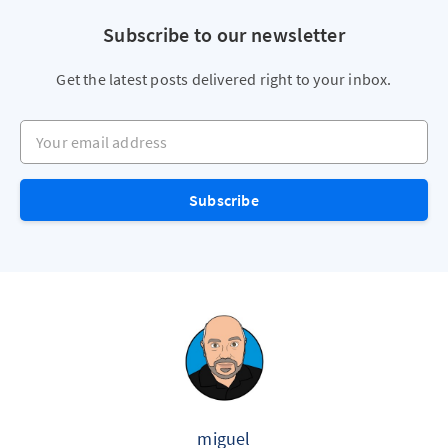
Subscribe to our newsletter
Get the latest posts delivered right to your inbox.
Your email address
Subscribe
miguel