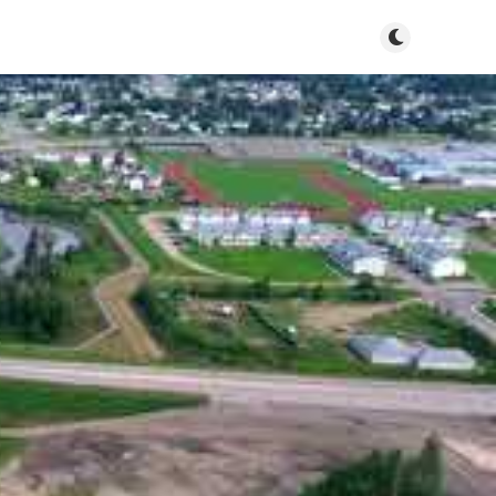
Toggle dark m