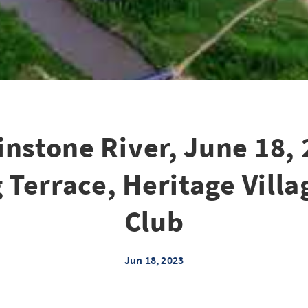
nstone River, June 18, 
 Terrace, Heritage Villa
Club
Jun 18, 2023