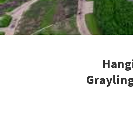
Hangi
Grayling