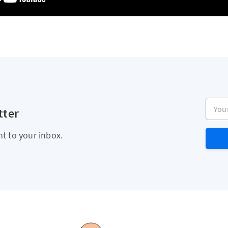
Your e
tter
ht to your inbox.