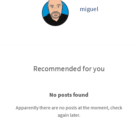
miguel
Recommended for you
No posts found
Apparently there are no posts at the moment, check
again later.