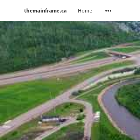
themainframe.ca
Home