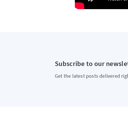
Subscribe to our newsle
Get the latest posts delivered rig