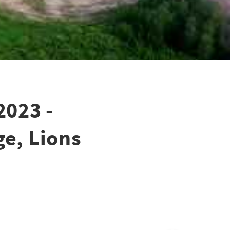
2023 -
ge, Lions