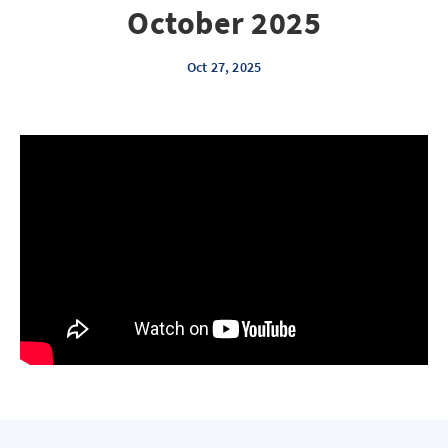
October 2025
Oct 27, 2025