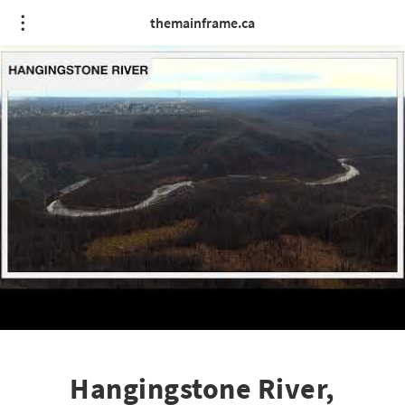
themainframe.ca
Hangingstone River,