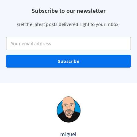
Subscribe to our newsletter
Get the latest posts delivered right to your inbox.
Your email address
Subscribe
miguel