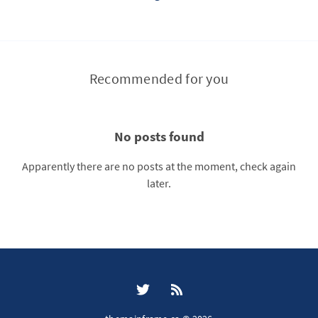
Recommended for you
No posts found
Apparently there are no posts at the moment, check again
later.