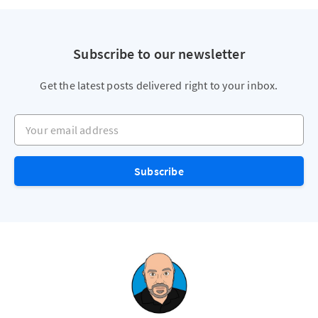
Subscribe to our newsletter
Get the latest posts delivered right to your inbox.
Your email address
Subscribe