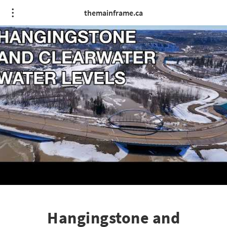
themainframe.ca
Hangingstone and