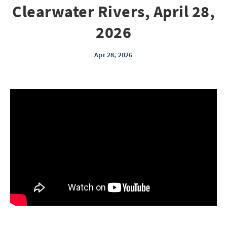
Clearwater Rivers, April 28,
2026
Apr 28, 2026