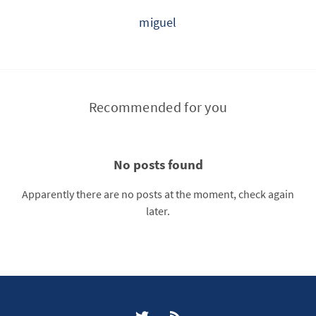
miguel
Recommended for you
No posts found
Apparently there are no posts at the moment, check again
later.