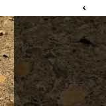
Toggle dark m