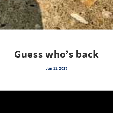
Guess who’s back
Jun 11, 2023