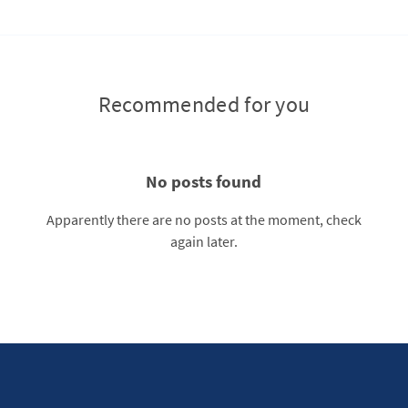
Recommended for you
No posts found
Apparently there are no posts at the moment, check
again later.