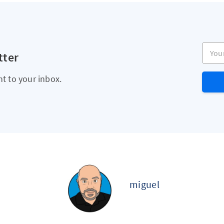
Your e
tter
ht to your inbox.
miguel