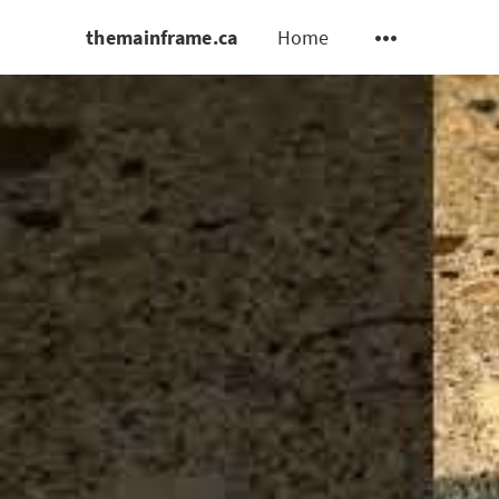
themainframe.ca
Home