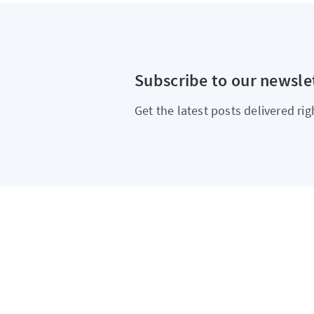
Subscribe to our newsle
Get the latest posts delivered rig