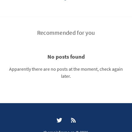
Recommended for you
No posts found
Apparently there are no posts at the moment, check again
later.