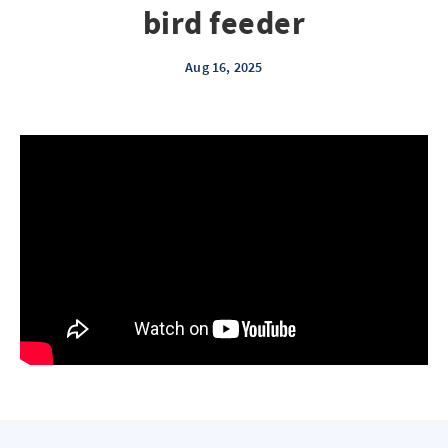
bird feeder
Aug 16, 2025