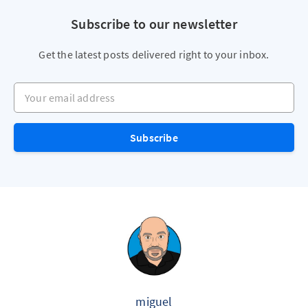
Subscribe to our newsletter
Get the latest posts delivered right to your inbox.
Your email address
Subscribe
miguel