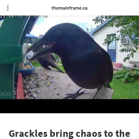
themainframe.ca
Grackles bring chaos to the