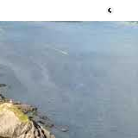
Toggle dark m