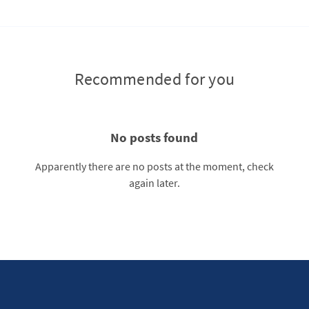
Recommended for you
No posts found
Apparently there are no posts at the moment, check
again later.