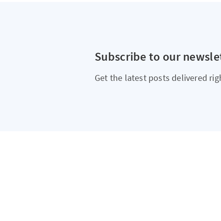
Subscribe to our newsle
Get the latest posts delivered rig