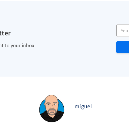
Your e
tter
ht to your inbox.
miguel