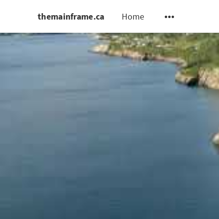
themainframe.ca
Home