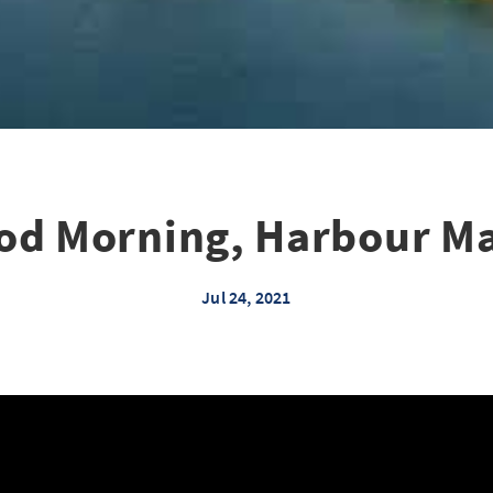
od Morning, Harbour Ma
Jul 24, 2021