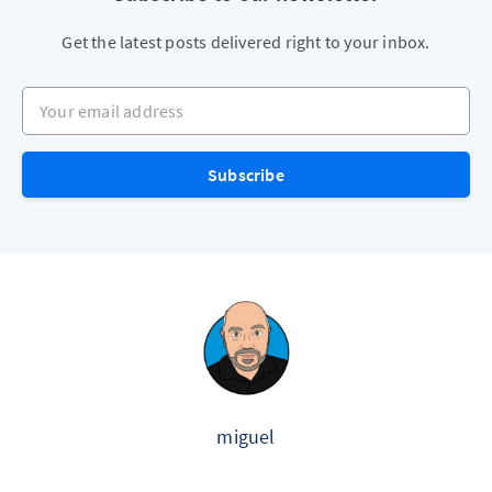
Get the latest posts delivered right to your inbox.
Your email address
Subscribe
miguel