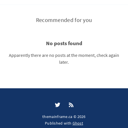
Recommended for you
No posts found
Apparently there are no posts at the moment, check again
later.
themainframe.ca © 2026
Published with
Ghost