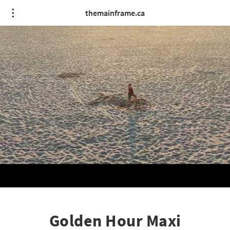
themainframe.ca
Golden Hour Maxi