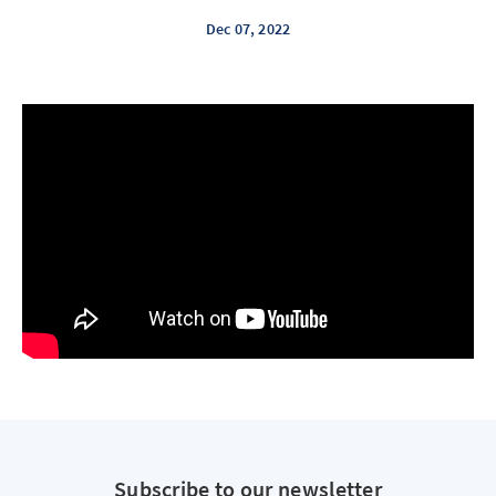
Dec 07, 2022
Subscribe to our newsletter